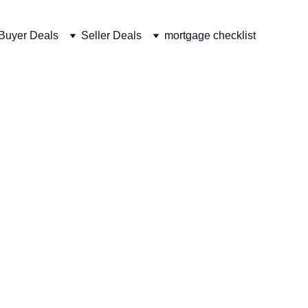
Buyer Deals
Seller Deals
mortgage checklist