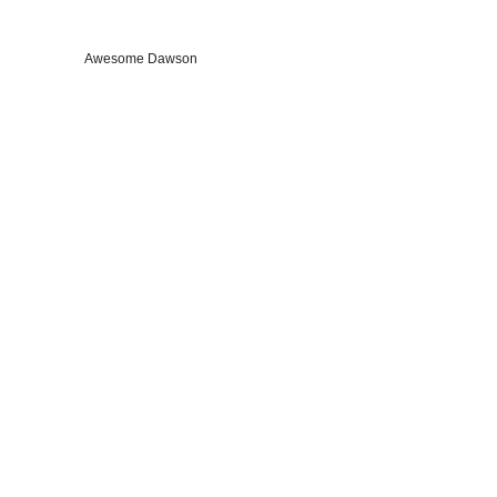
Awesome Dawson