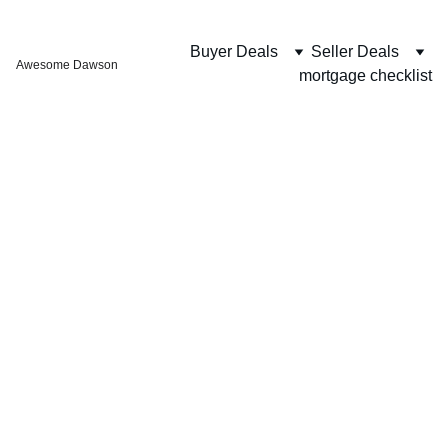
Buyer Deals
Seller Deals
Awesome Dawson
mortgage checklist