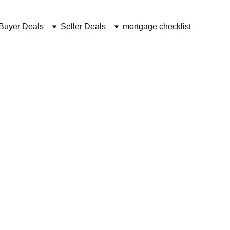
Buyer Deals
Seller Deals
mortgage checklist