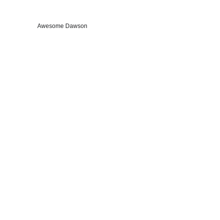
Awesome Dawson