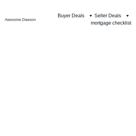
Buyer Deals
Seller Deals
Awesome Dawson
mortgage checklist