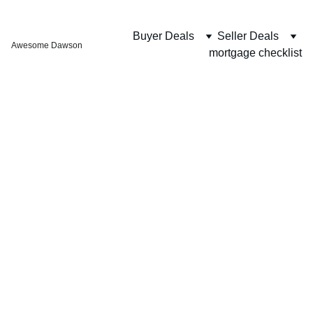
Buyer Deals
Seller Deals
Awesome Dawson
mortgage checklist