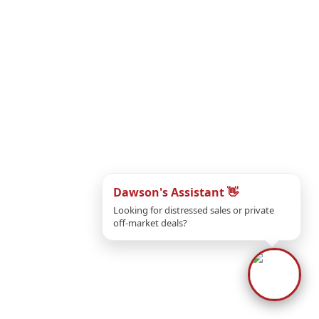
Dawson's Assistant 👋
If
Looking for distressed sales or private
off-market deals?
If