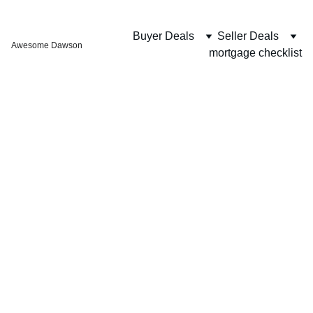
Buyer Deals
Seller Deals
Awesome Dawson
mortgage checklist