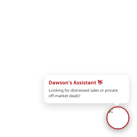
Dawson's Assistant 👋
Looking for distressed sales or private
off-market deals?