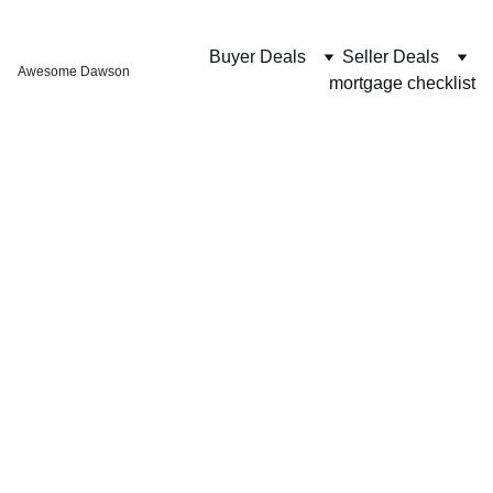
Buyer Deals
Seller Deals
Awesome Dawson
mortgage checklist